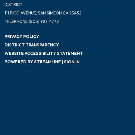
DISTRICT
111 PICO AVENUE, SAN SIMEON CA 93452
TELEPHONE
(805) 927-4778
PRIVACY POLICY
DISTRICT TRANSPARENCY
WEBSITE ACCESSIBILITY STATEMENT
POWERED BY STREAMLINE
|
SIGN IN