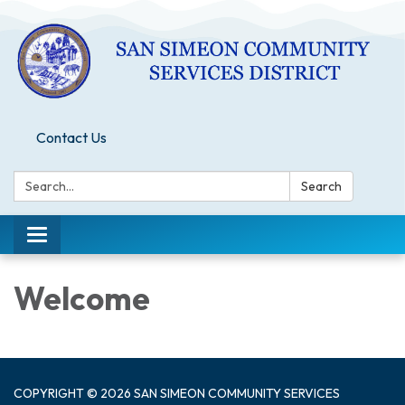
Contact Us
Search:
Search
Toggle
navigation
Welcome
COPYRIGHT © 2026 SAN SIMEON COMMUNITY SERVICES