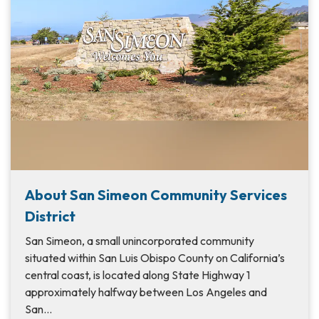
About San Simeon Community Services
District
San Simeon, a small unincorporated community
situated within San Luis Obispo County on California’s
central coast, is located along State Highway 1
approximately halfway between Los Angeles and
San…