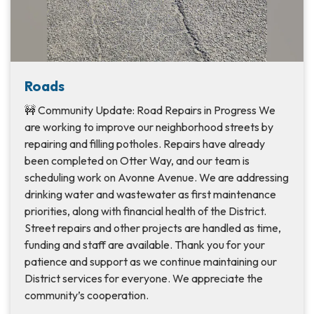
Roads
🚧 Community Update: Road Repairs in Progress We
are working to improve our neighborhood streets by
repairing and filling potholes. Repairs have already
been completed on Otter Way, and our team is
scheduling work on Avonne Avenue. We are addressing
drinking water and wastewater as first maintenance
priorities, along with financial health of the District.
Street repairs and other projects are handled as time,
funding and staff are available. Thank you for your
patience and support as we continue maintaining our
District services for everyone. We appreciate the
community’s cooperation.