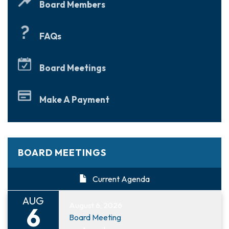
Board Members
FAQs
Board Meetings
Make A Payment
BOARD MEETINGS
Current Agenda
AUG
August 6, 2026
6
Board Meeting