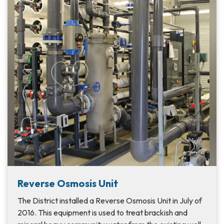
Reverse Osmosis Unit
The District installed a Reverse Osmosis Unit in July of
2016. This equipment is used to treat brackish and