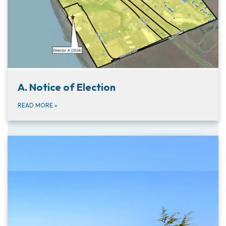
A. Notice of Election
READ MORE
»