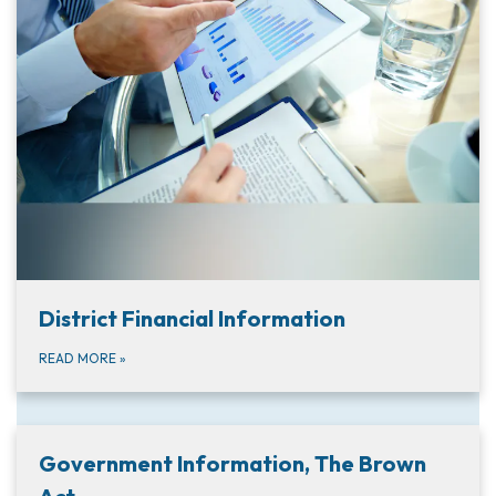
District Financial Information
READ MORE
»
Government Information, The Brown