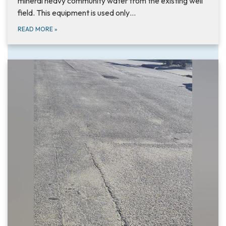
mineral heavy community water from the existing well
field. This equipment is used only…
READ MORE
»