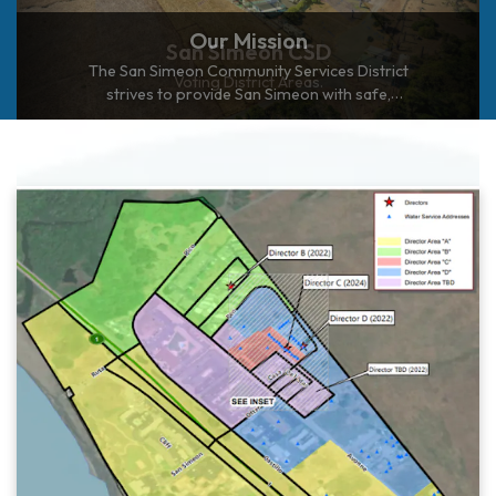
Our Mission
The San Simeon Community Services District
strives to provide San Simeon with safe,
adequate, and reliable utility services in an
environmentally sensitive and economically
responsible manner.