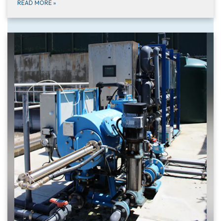
READ MORE
»