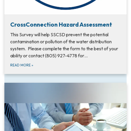
CrossConnection Hazard Assessment
This Survey will help SSCSD prevent the potential
contamination or pollution of the water distribution
system. Please complete the form to the best of your
ability or contact (805) 927-4778 for…
READ MORE
»