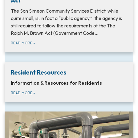
Act
The San Simeon Community Services District, while
quite small, is, in fact a “public agency,” the agency is
still required to follow the requirements of the The
Ralph M. Brown Act (Government Code…
READ MORE
»
Resident Resources
Information & Resources for Residents
READ MORE
»