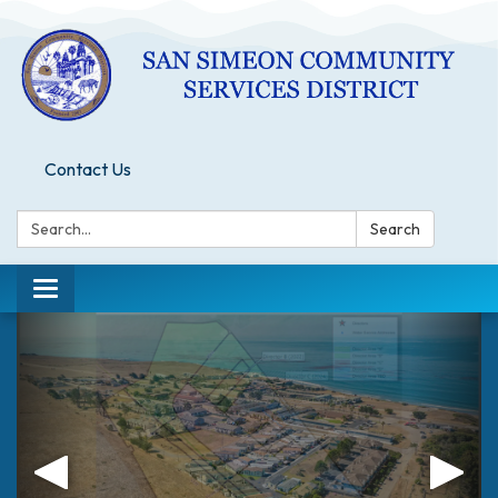
Contact Us
Search:
Search
Toggle
navigation