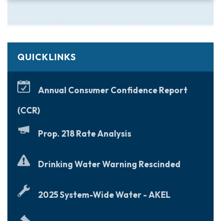
QUICKLINKS
Annual Consumer Confidence Report
(CCR)
Prop. 218 Rate Analysis
Drinking Water Warning Rescinded
2025 System-Wide Water - AKEL