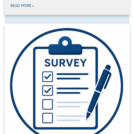
READ MORE
»