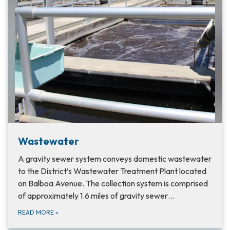
Wastewater
A gravity sewer system conveys domestic wastewater
to the District’s Wastewater Treatment Plant located
on Balboa Avenue. The collection system is comprised
of approximately 1.6 miles of gravity sewer…
READ MORE
»