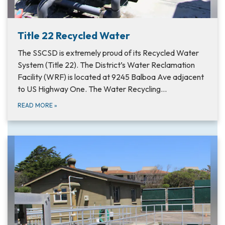
Title 22 Recycled Water
The SSCSD is extremely proud of its Recycled Water
System (Title 22). The District’s Water Reclamation
Facility (WRF) is located at 9245 Balboa Ave adjacent
to US Highway One. The Water Recycling…
READ MORE
»