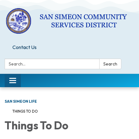
Contact Us
Search:
Search
Toggle
navigation
SAN SIMEON LIFE
THINGS TO DO
Things To Do