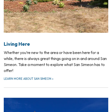
Living Here
Whether you’re new to the area or have been here for a
while, there is always great things going on in and around San
Simeon. Take a moment to explore what San Simeon has to
offer!
LEARN MORE ABOUT SAN SIMEON
»