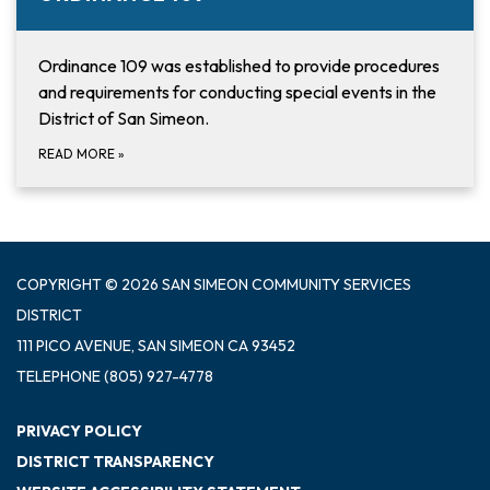
Ordinance 109 was established to provide procedures
and requirements for conducting special events in the
District of San Simeon.
READ MORE
»
COPYRIGHT © 2026 SAN SIMEON COMMUNITY SERVICES
DISTRICT
111 PICO AVENUE, SAN SIMEON CA 93452
TELEPHONE
(805) 927-4778
PRIVACY POLICY
DISTRICT TRANSPARENCY