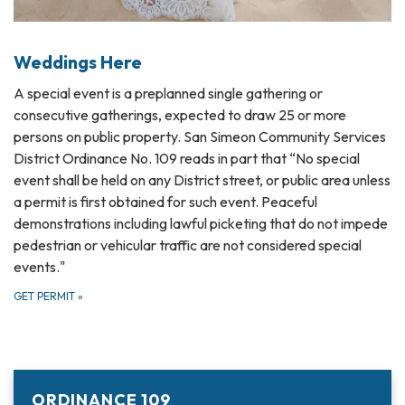
Weddings Here
A special event is a preplanned single gathering or
consecutive gatherings, expected to draw 25 or more
persons on public property. San Simeon Community Services
District Ordinance No. 109 reads in part that “No special
event shall be held on any District street, or public area unless
a permit is first obtained for such event. Peaceful
demonstrations including lawful picketing that do not impede
pedestrian or vehicular traffic are not considered special
events."
GET PERMIT
»
ORDINANCE 109