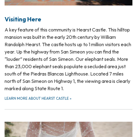
Visiting Here
A key feature of this community is Hearst Castle. This hilltop
mansion was built in the early 20th century by William
Randolph Hearst. The castle hosts up to 1 million visitors each
year. Up the highway from San Simeon you can find the
“louder” residents of San Simeon. Our elephant seals. More
than 23,000 elephant seals populate a secluded area just
south of the Piedras Blancas Lighthouse. Located 7 miles
north of San Simeon on Highway 1, the viewing area is clearly
marked along State Route 1.
LEARN MORE ABOUT HEARST CASTLE
»