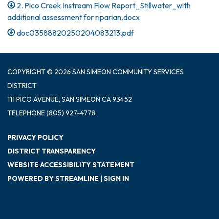
2. Pico Creek Instream Flow Report_Stillwater_with
additional assessment for riparian.docx
doc03588820250204083213.pdf
COPYRIGHT © 2026 SAN SIMEON COMMUNITY SERVICES
DISTRICT
111 PICO AVENUE, SAN SIMEON CA 93452
TELEPHONE
(805) 927-4778
PRIVACY POLICY
DISTRICT TRANSPARENCY
WEBSITE ACCESSIBILITY STATEMENT
POWERED BY STREAMLINE
|
SIGN IN