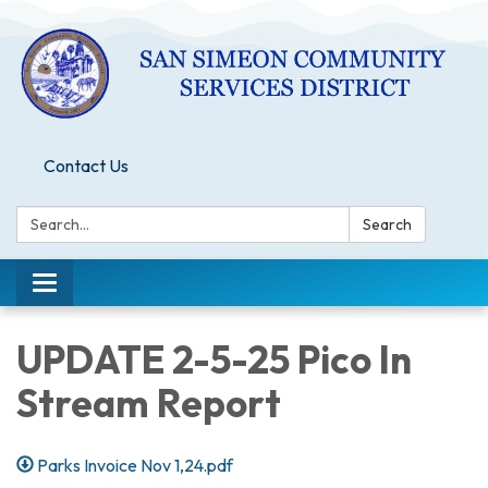
Contact Us
Search:
Search
Toggle
navigation
UPDATE 2-5-25 Pico In
Stream Report
Parks Invoice Nov 1,24.pdf