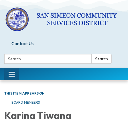
Contact Us
Search:
Search
Toggle
navigation
THIS ITEM APPEARS ON
BOARD MEMBERS
Karina Tiwana