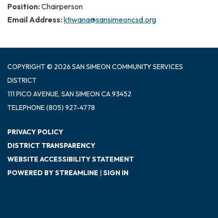
Position:
Chairperson
Email Address:
ktiwana@sansimeoncsd.org
COPYRIGHT © 2026 SAN SIMEON COMMUNITY SERVICES
DISTRICT
111 PICO AVENUE, SAN SIMEON CA 93452
TELEPHONE
(805) 927-4778
PRIVACY POLICY
DISTRICT TRANSPARENCY
WEBSITE ACCESSIBILITY STATEMENT
POWERED BY STREAMLINE
|
SIGN IN