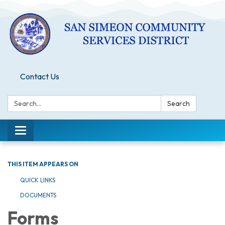
Contact Us
Search:
Search
Toggle
navigation
THIS ITEM APPEARS ON
QUICK LINKS
DOCUMENTS
Forms