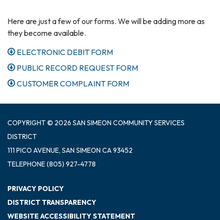
Here are just a few of our forms. We will be adding more as
they become available.
ELECTRONIC DEBIT FORM
PUBLIC RECORD REQUEST FORM
CUSTOMER COMPLAINT FORM
COPYRIGHT © 2026 SAN SIMEON COMMUNITY SERVICES
DISTRICT
111 PICO AVENUE, SAN SIMEON CA 93452
TELEPHONE
(805) 927-4778
PRIVACY POLICY
DISTRICT TRANSPARENCY
WEBSITE ACCESSIBILITY STATEMENT