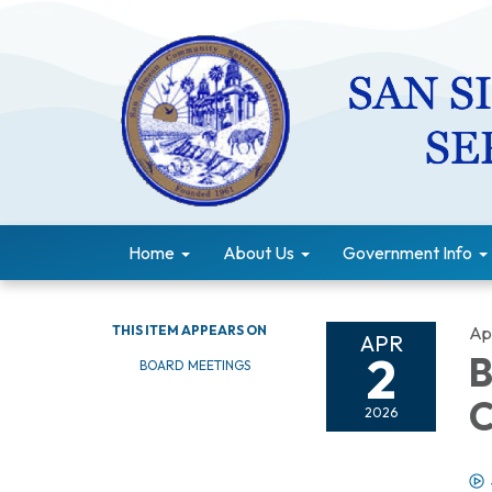
Home
About Us
Government Info
THIS ITEM APPEARS ON
Apr
APR
2
B
BOARD MEETINGS
C
2026