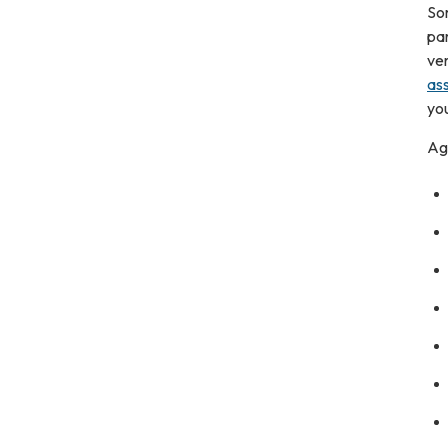
So
par
ver
as
you
Ag