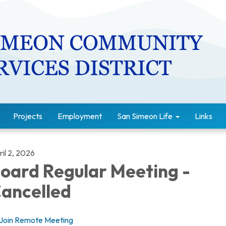
Projects
Employment
San Simeon Life
Links
il 2, 2026
oard Regular Meeting -
ancelled
Join Remote Meeting