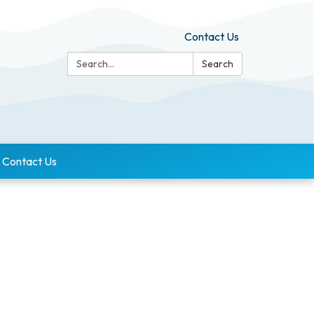
Contact Us
Search:
Search
Contact Us