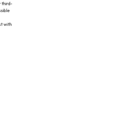
 third-
ssible
st with