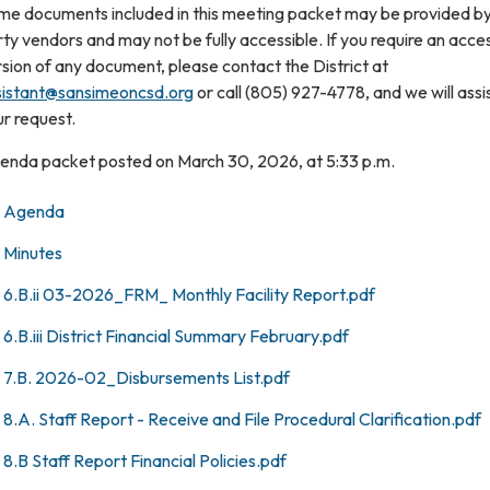
me documents included in this meeting packet may be provided by
ty vendors and may not be fully accessible. If you require an acce
sion of any document, please contact the District at
sistant@sansimeoncsd.org
or call (805) 927-4778, and we will assi
r request.
enda packet posted on March 30, 2026, at 5:33 p.m.
Agenda
Minutes
6.B.ii 03-2026_FRM_ Monthly Facility Report.pdf
6.B.iii District Financial Summary February.pdf
7.B. 2026-02_Disbursements List.pdf
8.A. Staff Report - Receive and File Procedural Clarification.pdf
8.B Staff Report Financial Policies.pdf