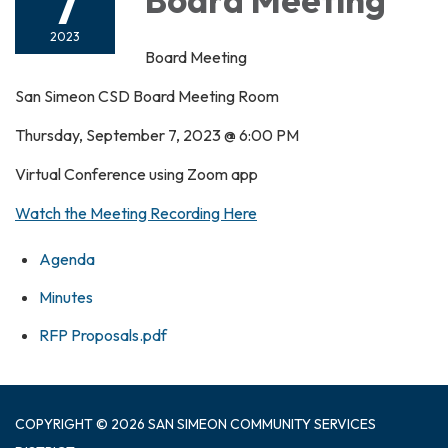
7
2023
Board Meeting
San Simeon CSD Board Meeting Room
Thursday, September 7, 2023 @ 6:00 PM
Virtual Conference using Zoom app
Watch the Meeting Recording Here
Agenda
Minutes
RFP Proposals.pdf
COPYRIGHT © 2026 SAN SIMEON COMMUNITY SERVICES