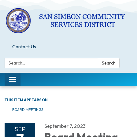
Contact Us
Search:
Search
Toggle
navigation
THIS ITEM APPEARS ON
BOARD MEETINGS
September 7, 2023
SEP
Board Meeting