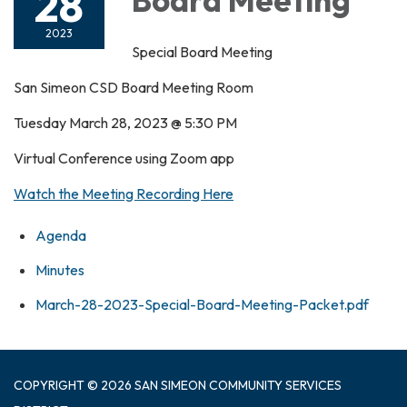
28
2023
Special Board Meeting
San Simeon CSD Board Meeting Room
Tuesday March 28, 2023 @ 5:30 PM
Virtual Conference using Zoom app
Watch the Meeting Recording Here
Agenda
Minutes
March-28-2023-Special-Board-Meeting-Packet.pdf
COPYRIGHT © 2026 SAN SIMEON COMMUNITY SERVICES