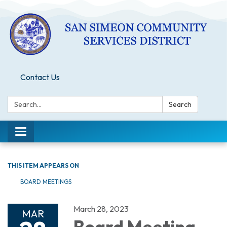
Contact Us
Search:
Search
Toggle
navigation
THIS ITEM APPEARS ON
BOARD MEETINGS
March 28, 2023
MAR
Board Meeting