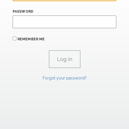
PASSWORD
REMEMBER ME
Forgot your password?